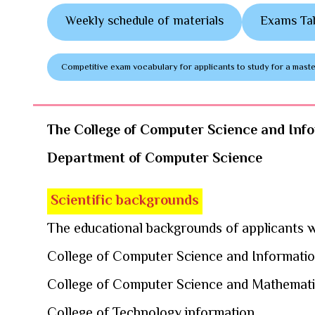
Weekly schedule of materials
Exams Ta
Competitive exam vocabulary for applicants to study for a mas
The College of Computer Science and Inf
Department of Computer Science
Scientific backgrounds
The educational backgrounds of applicants wi
College of Computer Science and Informati
College of Computer Science and Mathemat
College of Technology information