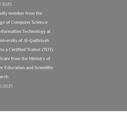
2/2025
culty member from the
ege of Computer Science
Information Technology at
niversity of Al-Qadisiyah
ns a Certified Trainer (TOT)
ficate from the Ministry of
r Education and Scientific
arch
2/2025