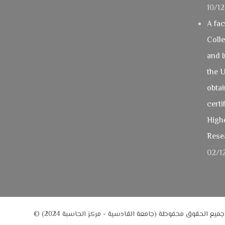
10/1
A fa
Coll
and 
the U
obtai
certi
Highe
Rese
02/1
© جميع الحقوق محفوظة (جامعة القادسية - مركز الحاسبة 2024)