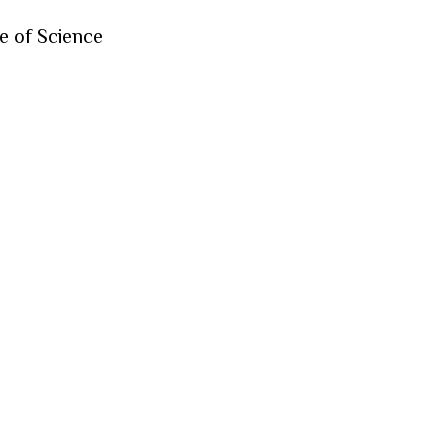
e of Science