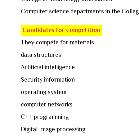
Computer science departments in the Colleg
Candidates for competition
They compete for materials
data structures
Artificial intelligence
Security information
operating system
computer networks
C++ programming
Digital Image processing