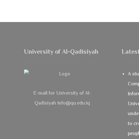
University of Al-Qadisiyah
Lates
A stu
Comp
E-mail for University of Al-
Infor
Qadisiyah info@qu.edu.iq
Unive
under
to cr
peopl