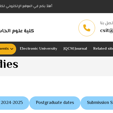
نولوجيا المعلومات - جامعة القادسية
اتصل بن
csit@
وجيا المعلومات
ments
Electronic University
JQCM Journal
Related sit
dies
es 2024-2025
Postgraduate dates
Submission 