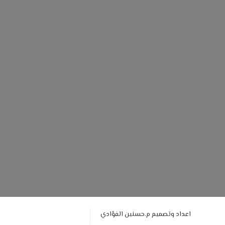
اعداد وتصميم م.حسنين الفؤادي