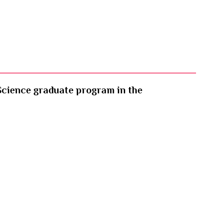
Science graduate program in the