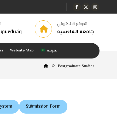
ا
الموقع الالكتروني
qu.edu.iq
جامعة القادسية
es
Website Map
العربية
Postgraduate Studies
System
Submission Form